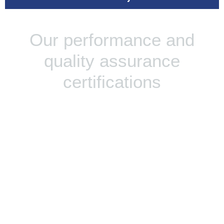
Our performance and
quality assurance
certifications