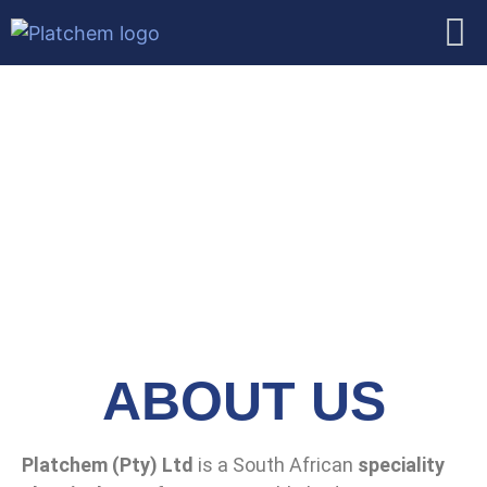
ABOUT US
Platchem (Pty) Ltd
is a South African
speciality