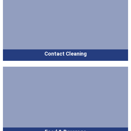
Contact Cleaning