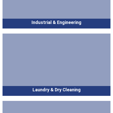
Industrial & Engineering
Laundry & Dry Cleaning