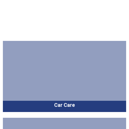
Car Care