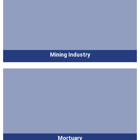
Mining Industry
Mortuary