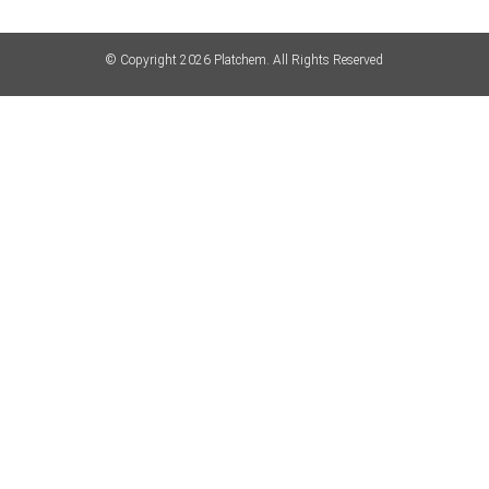
© Copyright 2026 Platchem. All Rights Reserved