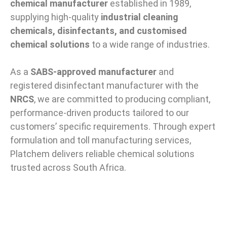
chemical manufacturer
established in 1989,
supplying high-quality
industrial cleaning
chemicals, disinfectants, and customised
chemical solutions
to a wide range of industries.
As a
SABS-approved manufacturer
and
registered disinfectant manufacturer with the
NRCS
, we are committed to producing compliant,
performance-driven products tailored to our
customers’ specific requirements. Through expert
formulation and toll manufacturing services,
Platchem delivers reliable chemical solutions
trusted across South Africa.