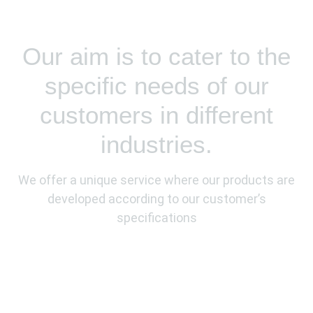
Our aim is to cater to the
specific needs of our
customers in different
industries.
We offer a unique service where our products are
developed according to our customer’s
specifications