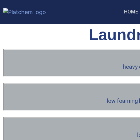
HOME
Laundr
heavy 
low foaming 
l