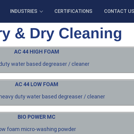
INDUSTRIES
CERTIFICATIONS
CONTACT U
y & Dry Cleaning
AC 44 HIGH FOAM
duty water based degreaser / cleaner
AC 44 LOW FOAM
heavy duty water based degreaser / cleaner
BIO POWER MC
ow foam micro-washing powder